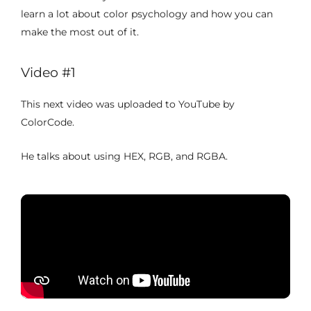
learn a lot about color psychology and how you can
make the most out of it.
Video #1
This next video was uploaded to YouTube by
ColorCode.
He talks about using HEX, RGB, and RGBA.