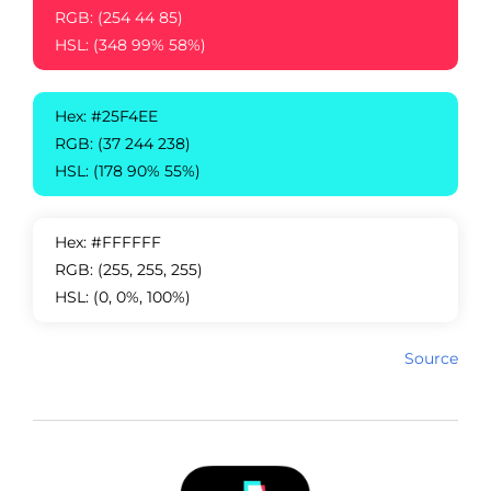
RGB: (254 44 85)
HSL: (348 99% 58%)
Hex: #25F4EE
RGB: (37 244 238)
HSL: (178 90% 55%)
Hex: #FFFFFF
RGB: (255, 255, 255)
HSL: (0, 0%, 100%)
Source