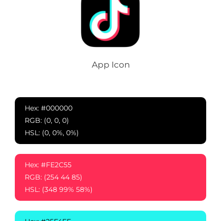
App Icon
Hex: #000000
RGB: (0, 0, 0)
HSL: (0, 0%, 0%)
Hex: #FE2C55
RGB: (254 44 85)
HSL: (348 99% 58%)