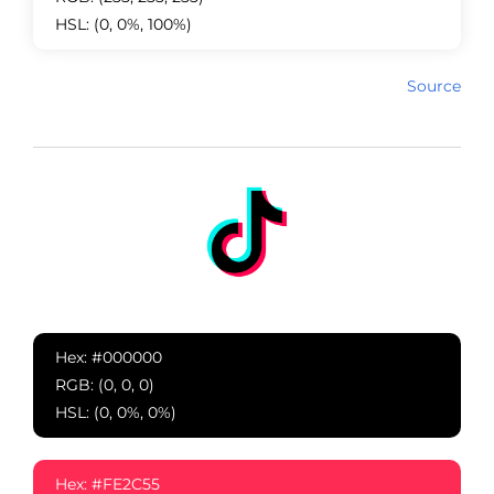
HSL: (0, 0%, 100%)
Source
Hex: #000000
RGB: (0, 0, 0)
HSL: (0, 0%, 0%)
Hex: #FE2C55