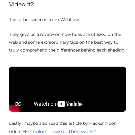
Video #2
This other video is from Webflow.
They give us a review on how hues are utilized on the
web and some extraordinary tips on the best way to
truly comprehend the differences behind each shading.
Lastly, maybe also read this article by Hacker Noon
Hex colors, how do they work?
titled: