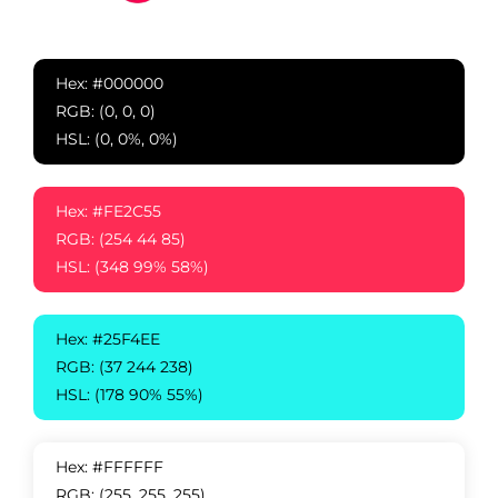
Hex: #000000
RGB: (0, 0, 0)
HSL: (0, 0%, 0%)
Hex: #FE2C55
RGB: (254 44 85)
HSL: (348 99% 58%)
Hex: #25F4EE
RGB: (37 244 238)
HSL: (178 90% 55%)
Hex: #FFFFFF
RGB: (255, 255, 255)