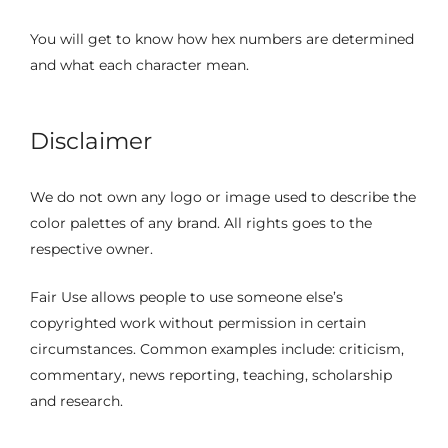
You will get to know how hex numbers are determined
and what each character mean.
Disclaimer
We do not own any logo or image used to describe the
color palettes of any brand. All rights goes to the
respective owner.
Fair Use allows people to use someone else’s
copyrighted work without permission in certain
circumstances. Common examples include: criticism,
commentary, news reporting, teaching, scholarship
and research.