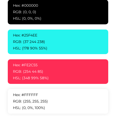
Hex: #000000
RGB: (0, 0, 0)
HSL: (0, 0%, 0%)
Hex: #25F4EE
RGB: (37 244 238)
HSL: (178 90% 55%)
Hex: #FE2C55
RGB: (254 44 85)
HSL: (348 99% 58%)
Hex: #FFFFFF
RGB: (255, 255, 255)
HSL: (0, 0%, 100%)