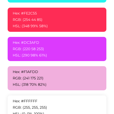
Hex: #FE2C55
RGB: (254 44 85)
HSL: (348 99% 58%)
Hex: #DC3AFD
RGB: (220 58 253)
HSL: (290 98% 61%)
Hex: #F1AFDD
RGB: (241 175 221)
HSL: (318 70% 82%)
Hex: #FFFFFF
RGB: (255, 255, 255)
HSL: (0, 0%, 100%)