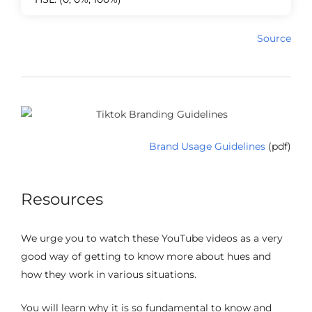
Source
Brand Usage Guidelines
(pdf)
Resources
We urge you to watch these YouTube videos as a very
good way of getting to know more about hues and
how they work in various situations.
You will learn why it is so fundamental to know and