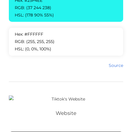
Hex: #25F4EE
RGB: (37 244 238)
HSL: (178 90% 55%)
Hex: #FFFFFF
RGB: (255, 255, 255)
HSL: (0, 0%, 100%)
Source
Website