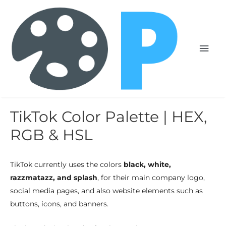
TikTok Color Palette | HEX,
RGB & HSL
TikTok currently uses the colors
black, white,
razzmatazz, and splash
, for their main company logo,
social media pages, and also website elements such as
buttons, icons, and banners.