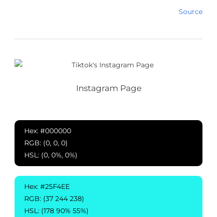
Source
Instagram Page
Hex: #000000
RGB: (0, 0, 0)
HSL: (0, 0%, 0%)
Hex: #25F4EE
RGB: (37 244 238)
HSL: (178 90% 55%)