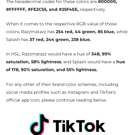
The hexadecimal codes for these colors are
#00000,
#FFFFFF, #FE2C55, and #25F4EE,
respectively.
When it comes to the respective RGB value of those
colors, Razzmatazz has
254 red, 44 green, 85 blue,
while
Splash has
37 red, 244 green, 238 blue.
In HSL, Razzmatazz would have a hue of
348, 99%
saturation, 58% lightness
, and Splash would have a
hue
of 178, 90% saturation, and 55% lightness.
For any other of their brand color schemes, including
social media profiles such as Instagram and TikTok’s
official app icon, please continue reading below.