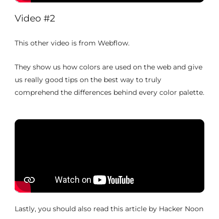
Video #2
This other video is from Webflow.
They show us how colors are used on the web and give
us really good tips on the best way to truly
comprehend the differences behind every color palette.
Lastly, you should also read this article by Hacker Noon