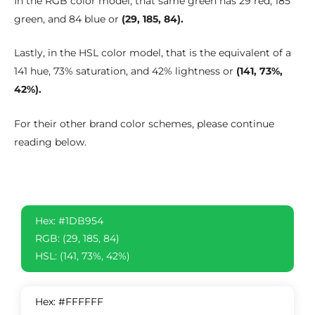
In the RGB color model, that same green has 29 red, 185
green, and 84 blue or
(29, 185, 84).
Lastly, in the HSL color model, that is the equivalent of a
141 hue, 73% saturation, and 42% lightness or
(141, 73%,
42%).
For their other brand color schemes, please continue
reading below.
Hex: #1DB954
RGB: (29, 185, 84)
HSL: (141, 73%, 42%)
Hex: #FFFFFF