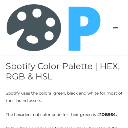
Spotify Color Palette | HEX,
RGB & HSL
Spotify uses the colors green, black and white for most of
their brand assets.
The hexadecimal color code for their green is
#1DB954.