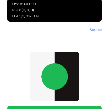
Hex: #000000
RGB: (0, 0, 0)
HSL: (0, 0%, 0%)
Source