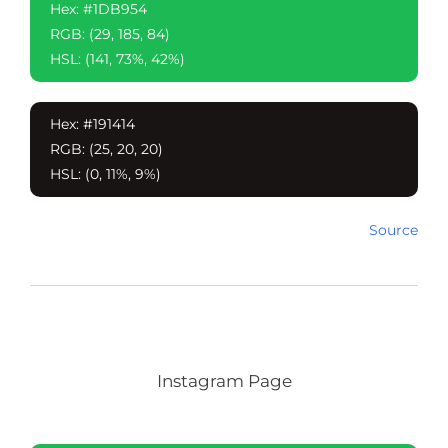
Hex: #1DB954
RGB: (29, 185, 84)
HSL: (141, 73%, 42%)
Hex: #191414
RGB: (25, 20, 20)
HSL: (0, 11%, 9%)
Source
Instagram Page