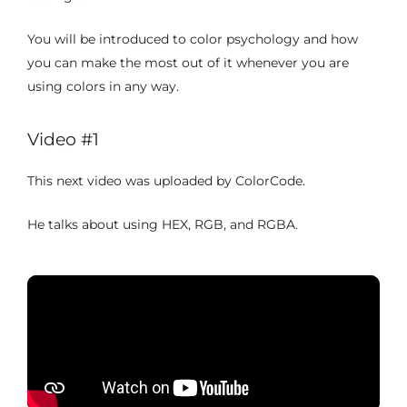
You will be introduced to color psychology and how
you can make the most out of it whenever you are
using colors in any way.
Video #1
This next video was uploaded by ColorCode.
He talks about using HEX, RGB, and RGBA.