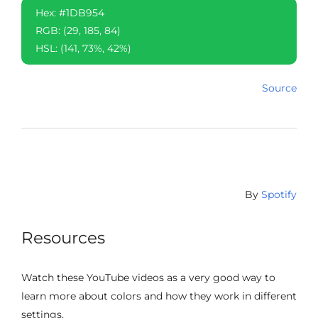
Hex: #1DB954
RGB: (29, 185, 84)
HSL: (141, 73%, 42%)
Source
By
Spotify
Resources
Watch these YouTube videos as a very good way to
learn more about colors and how they work in different
settings.