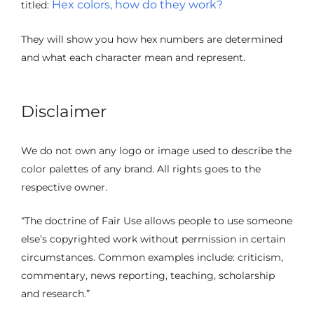
Hex colors, how do they work?
titled:
They will show you how hex numbers are determined
and what each character mean and represent.
Disclaimer
We do not own any logo or image used to describe the
color palettes of any brand. All rights goes to the
respective owner.
“The doctrine of Fair Use allows people to use someone
else’s copyrighted work without permission in certain
circumstances. Common examples include: criticism,
commentary, news reporting, teaching, scholarship
and research.”