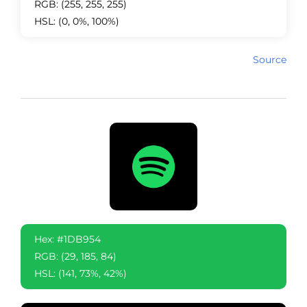
RGB: (255, 255, 255)
HSL: (0, 0%, 100%)
Source
Hex: #1DB954
RGB: (29, 185, 84)
HSL: (141, 73%, 42%)